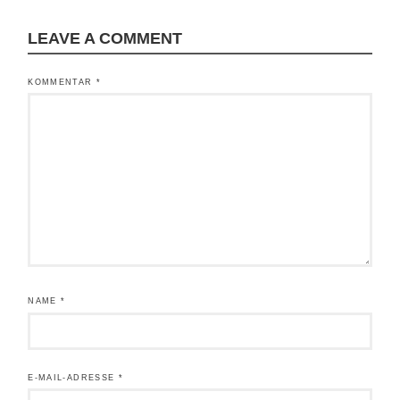
LEAVE A COMMENT
KOMMENTAR
*
NAME
*
E-MAIL-ADRESSE
*