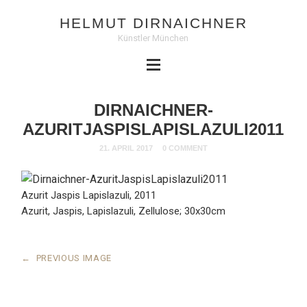
HELMUT DIRNAICHNER
Künstler München
DIRNAICHNER-
AZURITJASPISLAPISLAZULI2011
21. APRIL 2017
0 COMMENT
Azurit Jaspis Lapislazuli, 2011
Azurit, Jaspis, Lapislazuli, Zellulose; 30x30cm
←
PREVIOUS IMAGE